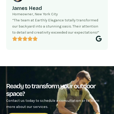
James Head
Homeowner, New York City
“The team at Earthly Elegance totally transformed
our backyard into a stunning oasis. Their attention
to detail and creativity exceeded our expectations!”
Ready to transform your outdoor
space?
Contact us today to schedule a consultation or to learn
more about our services.