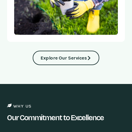
Explore Our Services
WHY US
Our Commitment to Excellence