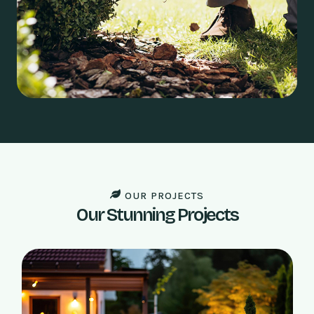
OUR PROJECTS
Our Stunning Projects