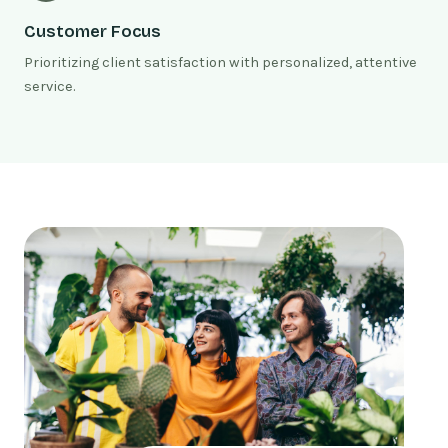
Customer Focus
Prioritizing client satisfaction with personalized, attentive
service.