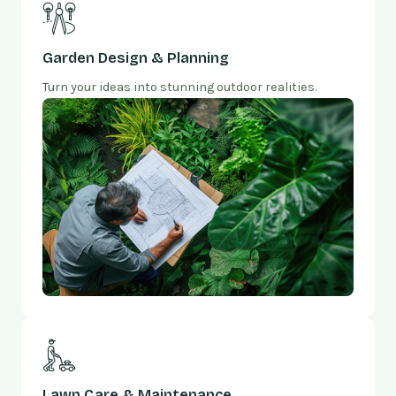
Garden Design & Planning
Turn your ideas into stunning outdoor realities.
Lawn Care & Maintenance