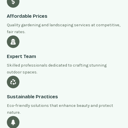
Affordable Prices
Quality gardening and landscaping services at competitive,
fair rates.
Expert Team
Skilled professionals dedicated to crafting stunning
outdoor spaces.
Sustainable Practices
Eco-friendly solutions that enhance beauty and protect
nature.