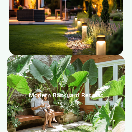
Modern Backyard Retreat