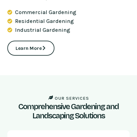
Commercial Gardening
Residential Gardening
Industrial Gardening
Learn More
OUR SERVICES
Comprehensive Gardening and
Landscaping Solutions