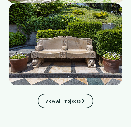
View All Projects