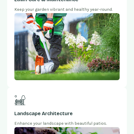
Keep your garden vibrant and healthy year-round.
Landscape Architecture
Enhance your landscape with beautiful patios.