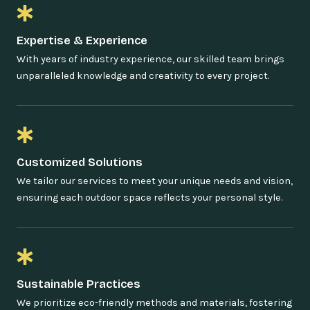
Expertise & Experience
With years of industry experience, our skilled team brings
unparalleled knowledge and creativity to every project.
Customized Solutions
We tailor our services to meet your unique needs and vision,
ensuring each outdoor space reflects your personal style.
Sustainable Practices
We prioritize eco-friendly methods and materials, fostering