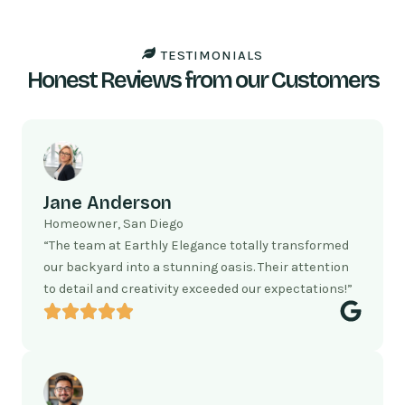
TESTIMONIALS
Honest Reviews from our Customers
Jane Anderson
Homeowner, San Diego
“The team at Earthly Elegance totally transformed
our backyard into a stunning oasis. Their attention
to detail and creativity exceeded our expectations!”