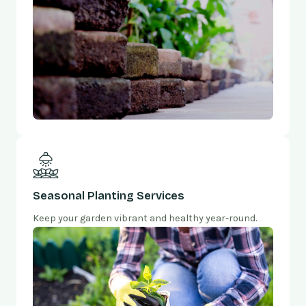
Seasonal Planting Services
Keep your garden vibrant and healthy year-round.