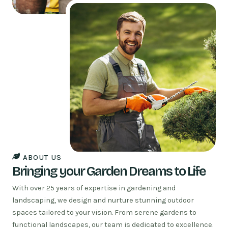
ABOUT US
Bringing your Garden Dreams to Life
With over 25 years of expertise in gardening and
landscaping, we design and nurture stunning outdoor
spaces tailored to your vision. From serene gardens to
functional landscapes, our team is dedicated to excellence.