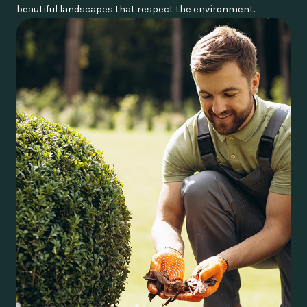
beautiful landscapes that respect the environment.